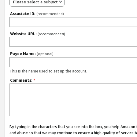
Please select a subject
Associate ID:
(recommended)
Website URL:
(recommended)
Payee Name:
(optional)
This is the name used to set up the account.
Comments:
*
By typing in the characters that you see into the box, you help Amazon
and abuse so that we may continue to ensure a high quality of service t