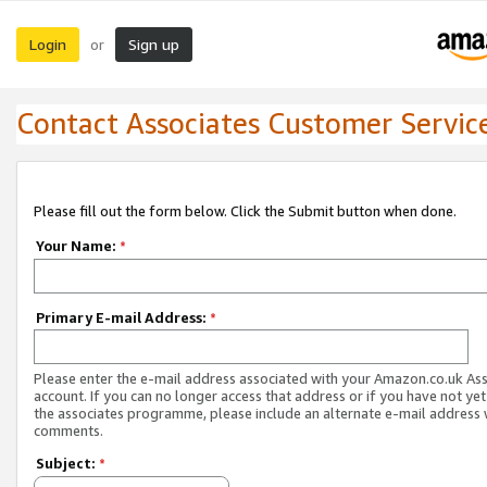
Login
Sign up
or
Contact Associates Customer Servic
Please fill out the form below. Click the Submit button when done.
Your Name:
*
Primary E-mail Address:
*
Please enter the e-mail address associated with your Amazon.co.uk As
account. If you can no longer access that address or if you have not yet
the associates programme, please include an alternate e-mail address 
comments.
Subject:
*