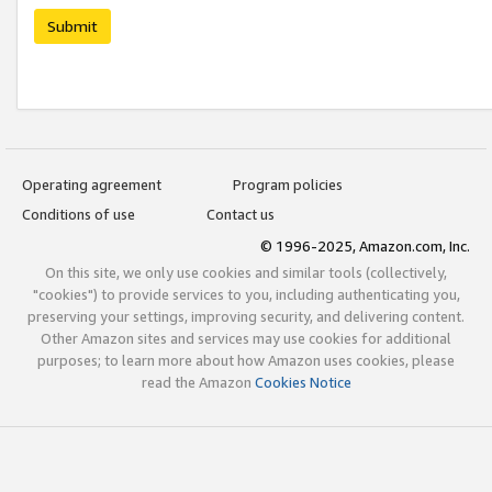
Submit
Operating agreement
Program policies
Conditions of use
Contact us
© 1996-2025, Amazon.com, Inc.
On this site, we only use cookies and similar tools (collectively,
"cookies") to provide services to you, including authenticating you,
preserving your settings, improving security, and delivering content.
Other Amazon sites and services may use cookies for additional
purposes; to learn more about how Amazon uses cookies, please
read the Amazon
Cookies Notice