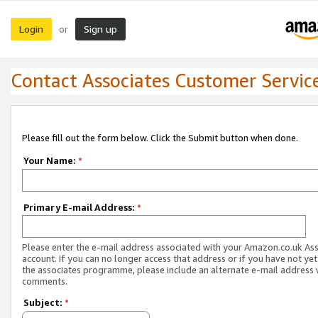
Login
Sign up
or
Contact Associates Customer Servic
Please fill out the form below. Click the Submit button when done.
Your Name:
*
Primary E-mail Address:
*
Please enter the e-mail address associated with your Amazon.co.uk As
account. If you can no longer access that address or if you have not yet
the associates programme, please include an alternate e-mail address 
comments.
Subject:
*