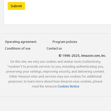
Submit
Operating agreement
Program policies
Conditions of use
Contact us
© 1996-2025, Amazon.com, Inc.
On this site, we only use cookies and similar tools (collectively,
"cookies") to provide services to you, including authenticating you,
preserving your settings, improving security, and delivering content.
Other Amazon sites and services may use cookies for additional
purposes; to learn more about how Amazon uses cookies, please
read the Amazon
Cookies Notice