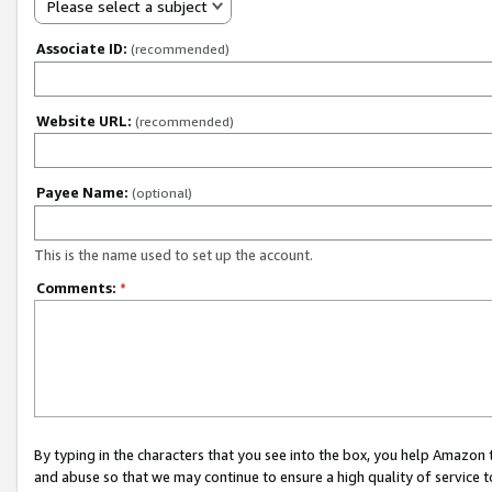
Please select a subject
Associate ID:
(recommended)
Website URL:
(recommended)
Payee Name:
(optional)
This is the name used to set up the account.
Comments:
*
By typing in the characters that you see into the box, you help Amazon
and abuse so that we may continue to ensure a high quality of service t