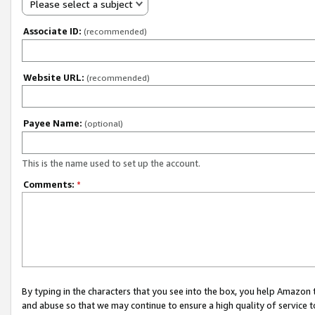
Please select a subject
Associate ID:
(recommended)
Website URL:
(recommended)
Payee Name:
(optional)
This is the name used to set up the account.
Comments:
*
By typing in the characters that you see into the box, you help Amazon
and abuse so that we may continue to ensure a high quality of service t