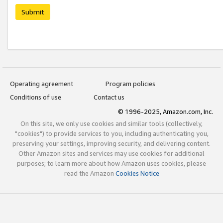
Submit
Operating agreement
Program policies
Conditions of use
Contact us
© 1996-2025, Amazon.com, Inc.
On this site, we only use cookies and similar tools (collectively,
"cookies") to provide services to you, including authenticating you,
preserving your settings, improving security, and delivering content.
Other Amazon sites and services may use cookies for additional
purposes; to learn more about how Amazon uses cookies, please
read the Amazon
Cookies Notice