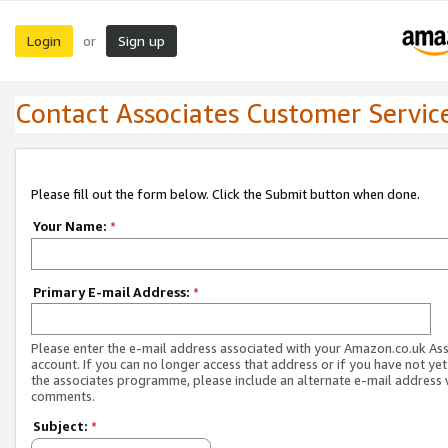
Login
Sign up
or
Contact Associates Customer Servic
Please fill out the form below. Click the Submit button when done.
Your Name:
*
Primary E-mail Address:
*
Please enter the e-mail address associated with your Amazon.co.uk As
account. If you can no longer access that address or if you have not yet
the associates programme, please include an alternate e-mail address 
comments.
Subject:
*