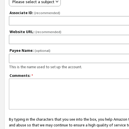
Please select a subject
Associate ID:
(recommended)
Website URL:
(recommended)
Payee Name:
(optional)
This is the name used to set up the account.
Comments:
*
By typing in the characters that you see into the box, you help Amazon
and abuse so that we may continue to ensure a high quality of service t