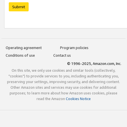
Submit
Operating agreement
Program policies
Conditions of use
Contact us
© 1996-2025, Amazon.com, Inc.
On this site, we only use cookies and similar tools (collectively,
"cookies") to provide services to you, including authenticating you,
preserving your settings, improving security, and delivering content.
Other Amazon sites and services may use cookies for additional
purposes; to learn more about how Amazon uses cookies, please
read the Amazon
Cookies Notice