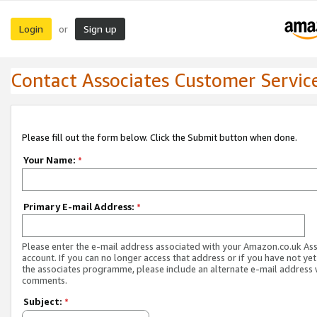
Login
Sign up
or
Contact Associates Customer Servic
Please fill out the form below. Click the Submit button when done.
Your Name:
*
Primary E-mail Address:
*
Please enter the e-mail address associated with your Amazon.co.uk As
account. If you can no longer access that address or if you have not yet
the associates programme, please include an alternate e-mail address 
comments.
Subject:
*