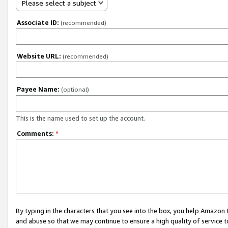
Please select a subject
Associate ID:
(recommended)
Website URL:
(recommended)
Payee Name:
(optional)
This is the name used to set up the account.
Comments:
*
By typing in the characters that you see into the box, you help Amazon
and abuse so that we may continue to ensure a high quality of service t