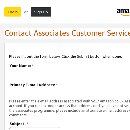
Login
Sign up
or
Contact Associates Customer Servic
Please fill out the form below. Click the Submit button when done.
Your Name:
*
Primary E-mail Address:
*
Please enter the e-mail address associated with your Amazon.co.uk As
account. If you can no longer access that address or if you have not yet
the associates programme, please include an alternate e-mail address 
comments.
Subject:
*