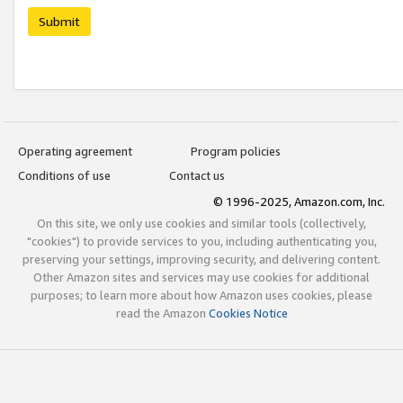
Submit
Operating agreement
Program policies
Conditions of use
Contact us
© 1996-2025, Amazon.com, Inc.
On this site, we only use cookies and similar tools (collectively,
"cookies") to provide services to you, including authenticating you,
preserving your settings, improving security, and delivering content.
Other Amazon sites and services may use cookies for additional
purposes; to learn more about how Amazon uses cookies, please
read the Amazon
Cookies Notice