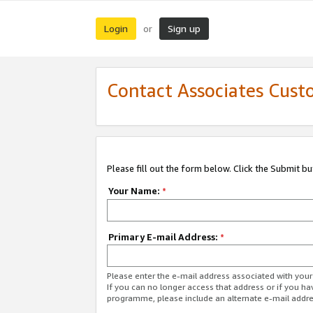
Login
Sign up
or
Contact Associates Cust
Please fill out the form below. Click the Submit b
Your Name:
*
Primary E-mail Address:
*
Please enter the e-mail address associated with yo
If you can no longer access that address or if you ha
programme, please include an alternate e-mail addr