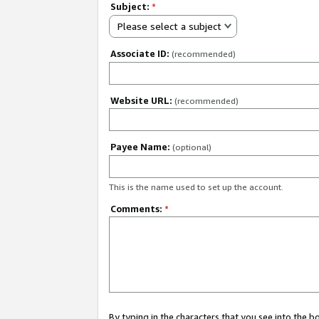
Subject:
*
Please select a subject
Associate ID:
(recommended)
Website URL:
(recommended)
Payee Name:
(optional)
This is the name used to set up the account.
Comments:
*
By typing in the characters that you see into the