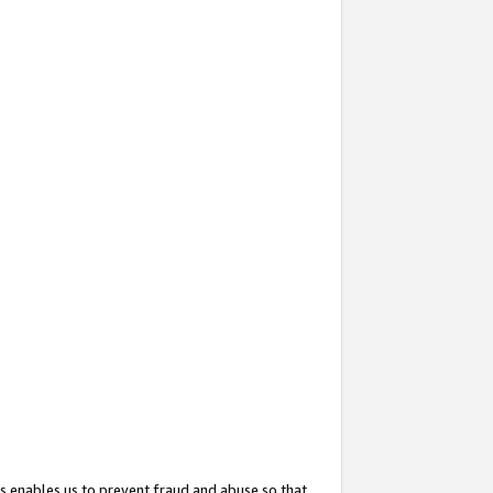
s enables us to prevent fraud and abuse so that