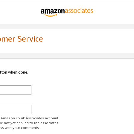
omer Service
utton when done.
ur Amazon.co.uk Associates account.
ve not yet applied to the associates
ess with your comments.