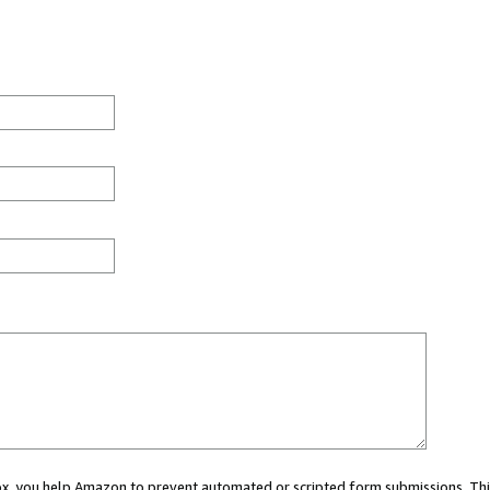
 box, you help Amazon to prevent automated or scripted form submissions. Thi