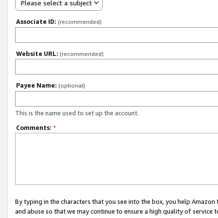
Please select a subject
Associate ID:
(recommended)
Website URL:
(recommended)
Payee Name:
(optional)
This is the name used to set up the account.
Comments:
*
By typing in the characters that you see into the box, you help Amazon
and abuse so that we may continue to ensure a high quality of service t