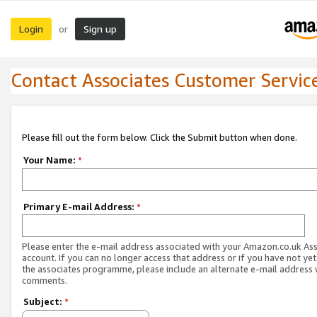
Login
Sign up
or
Contact Associates Customer Servic
Please fill out the form below. Click the Submit button when done.
Your Name:
*
Primary E-mail Address:
*
Please enter the e-mail address associated with your Amazon.co.uk As
account. If you can no longer access that address or if you have not yet
the associates programme, please include an alternate e-mail address 
comments.
Subject:
*