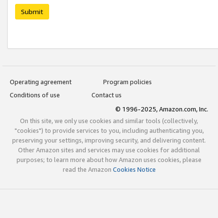
Submit
Operating agreement
Program policies
Conditions of use
Contact us
© 1996-2025, Amazon.com, Inc.
On this site, we only use cookies and similar tools (collectively,
"cookies") to provide services to you, including authenticating you,
preserving your settings, improving security, and delivering content.
Other Amazon sites and services may use cookies for additional
purposes; to learn more about how Amazon uses cookies, please
read the Amazon
Cookies Notice