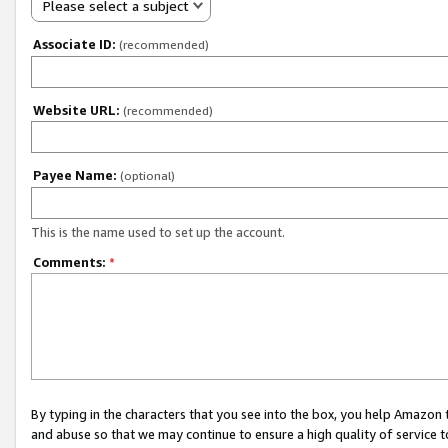
Please select a subject
Associate ID:
(recommended)
Website URL:
(recommended)
Payee Name:
(optional)
This is the name used to set up the account.
Comments:
*
By typing in the characters that you see into the box, you help Amazon
and abuse so that we may continue to ensure a high quality of service t