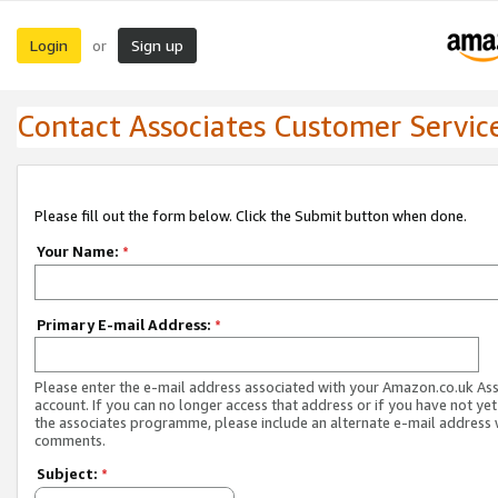
Login
Sign up
or
Contact Associates Customer Servic
Please fill out the form below. Click the Submit button when done.
Your Name:
*
Primary E-mail Address:
*
Please enter the e-mail address associated with your Amazon.co.uk As
account. If you can no longer access that address or if you have not yet
the associates programme, please include an alternate e-mail address 
comments.
Subject:
*