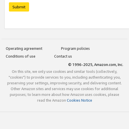
Submit
Operating agreement
Program policies
Conditions of use
Contact us
© 1996-2025, Amazon.com, Inc.
On this site, we only use cookies and similar tools (collectively,
"cookies") to provide services to you, including authenticating you,
preserving your settings, improving security, and delivering content.
Other Amazon sites and services may use cookies for additional
purposes; to learn more about how Amazon uses cookies, please
read the Amazon
Cookies Notice