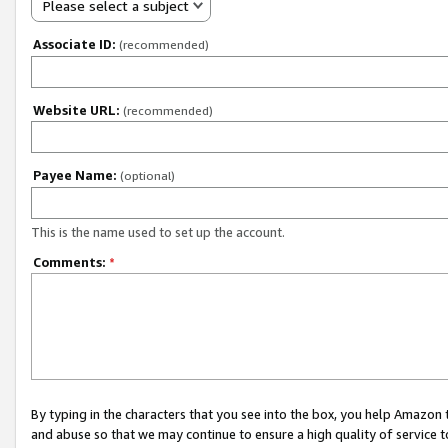
Please select a subject
Associate ID:
(recommended)
Website URL:
(recommended)
Payee Name:
(optional)
This is the name used to set up the account.
Comments:
*
By typing in the characters that you see into the box, you help Amazon
and abuse so that we may continue to ensure a high quality of service t