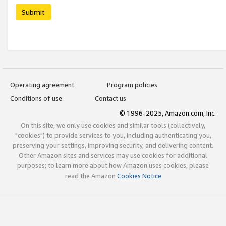
Submit
Operating agreement
Program policies
Conditions of use
Contact us
© 1996-2025, Amazon.com, Inc.
On this site, we only use cookies and similar tools (collectively,
"cookies") to provide services to you, including authenticating you,
preserving your settings, improving security, and delivering content.
Other Amazon sites and services may use cookies for additional
purposes; to learn more about how Amazon uses cookies, please
read the Amazon
Cookies Notice