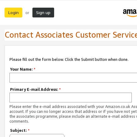
Login
Sign up
or
Contact Associates Customer Servic
Please fill out the form below. Click the Submit button when done.
Your Name:
*
Primary E-mail Address:
*
Please enter the e-mail address associated with your Amazon.co.uk As
account. If you can no longer access that address or if you have not yet
the associates programme, please include an alternate e-mail address 
comments.
Subject:
*