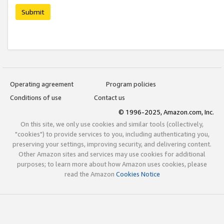
Submit
Operating agreement
Program policies
Conditions of use
Contact us
© 1996-2025, Amazon.com, Inc.
On this site, we only use cookies and similar tools (collectively,
"cookies") to provide services to you, including authenticating you,
preserving your settings, improving security, and delivering content.
Other Amazon sites and services may use cookies for additional
purposes; to learn more about how Amazon uses cookies, please
read the Amazon
Cookies Notice