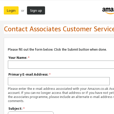
Login
Sign up
or
Contact Associates Customer Servic
Please fill out the form below. Click the Submit button when done.
Your Name:
*
Primary E-mail Address:
*
Please enter the e-mail address associated with your Amazon.co.uk As
account. If you can no longer access that address or if you have not yet
the associates programme, please include an alternate e-mail address 
comments.
Subject:
*