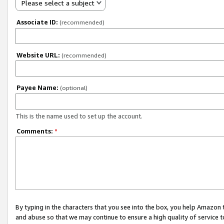
Please select a subject
Associate ID:
(recommended)
Website URL:
(recommended)
Payee Name:
(optional)
This is the name used to set up the account.
Comments:
*
By typing in the characters that you see into the box, you help Amazon
and abuse so that we may continue to ensure a high quality of service t