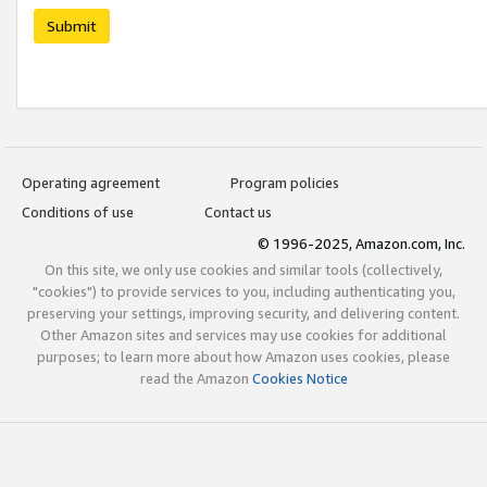
Submit
Operating agreement
Program policies
Conditions of use
Contact us
© 1996-2025, Amazon.com, Inc.
On this site, we only use cookies and similar tools (collectively,
"cookies") to provide services to you, including authenticating you,
preserving your settings, improving security, and delivering content.
Other Amazon sites and services may use cookies for additional
purposes; to learn more about how Amazon uses cookies, please
read the Amazon
Cookies Notice