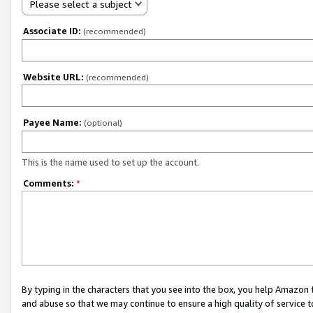
Please select a subject
Associate ID:
(recommended)
Website URL:
(recommended)
Payee Name:
(optional)
This is the name used to set up the account.
Comments:
*
By typing in the characters that you see into the box, you help Amazon
and abuse so that we may continue to ensure a high quality of service t