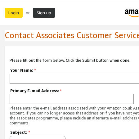
Login
Sign up
or
Contact Associates Customer Servic
Please fill out the form below. Click the Submit button when done.
Your Name:
*
Primary E-mail Address:
*
Please enter the e-mail address associated with your Amazon.co.uk As
account. If you can no longer access that address or if you have not yet
the associates programme, please include an alternate e-mail address 
comments.
Subject:
*