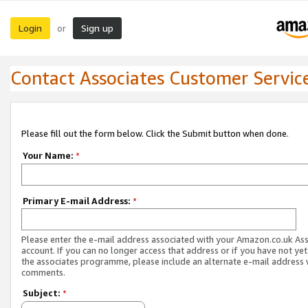
Login
Sign up
or
Contact Associates Customer Servic
Please fill out the form below. Click the Submit button when done.
Your Name:
*
Primary E-mail Address:
*
Please enter the e-mail address associated with your Amazon.co.uk As
account. If you can no longer access that address or if you have not yet
the associates programme, please include an alternate e-mail address 
comments.
Subject:
*