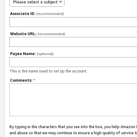
Please select a subject
Associate ID:
(recommended)
Website URL:
(recommended)
Payee Name:
(optional)
This is the name used to set up the account.
Comments:
*
By typing in the characters that you see into the box, you help Amazon
and abuse so that we may continue to ensure a high quality of service t