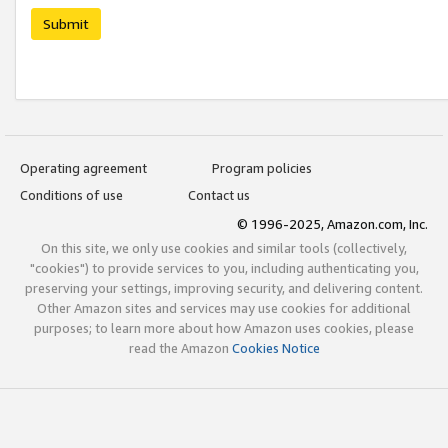
Submit
Operating agreement
Program policies
Conditions of use
Contact us
© 1996-2025, Amazon.com, Inc.
On this site, we only use cookies and similar tools (collectively,
"cookies") to provide services to you, including authenticating you,
preserving your settings, improving security, and delivering content.
Other Amazon sites and services may use cookies for additional
purposes; to learn more about how Amazon uses cookies, please
read the Amazon
Cookies Notice