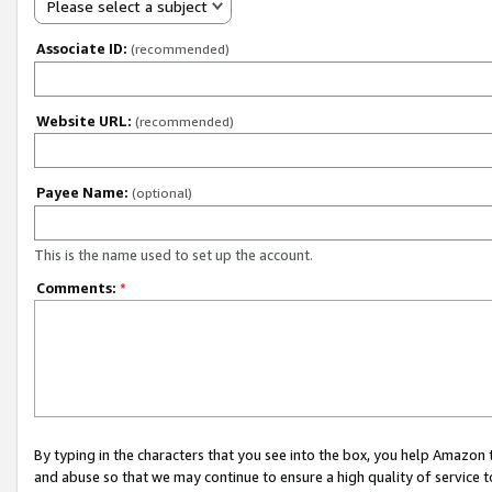
Please select a subject
Associate ID:
(recommended)
Website URL:
(recommended)
Payee Name:
(optional)
This is the name used to set up the account.
Comments:
*
By typing in the characters that you see into the box, you help Amazon
and abuse so that we may continue to ensure a high quality of service t