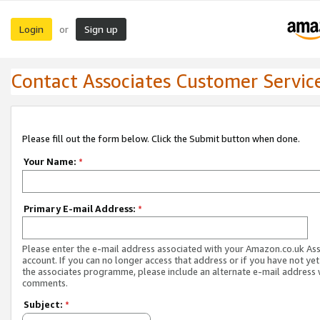
Login
Sign up
or
Contact Associates Customer Servic
Please fill out the form below. Click the Submit button when done.
Your Name:
*
Primary E-mail Address:
*
Please enter the e-mail address associated with your Amazon.co.uk As
account. If you can no longer access that address or if you have not yet
the associates programme, please include an alternate e-mail address 
comments.
Subject:
*