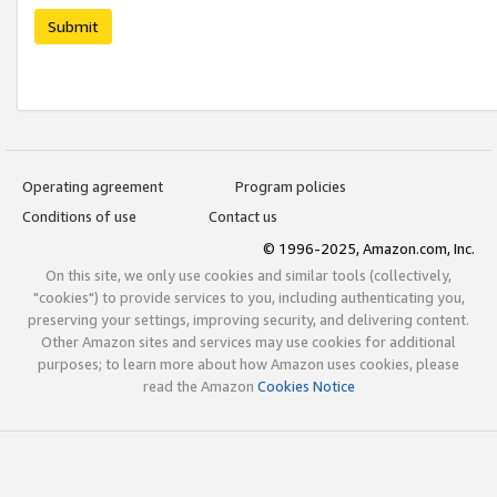
Submit
Operating agreement
Program policies
Conditions of use
Contact us
© 1996-2025, Amazon.com, Inc.
On this site, we only use cookies and similar tools (collectively,
"cookies") to provide services to you, including authenticating you,
preserving your settings, improving security, and delivering content.
Other Amazon sites and services may use cookies for additional
purposes; to learn more about how Amazon uses cookies, please
read the Amazon
Cookies Notice