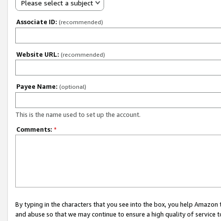
Please select a subject
Associate ID:
(recommended)
Website URL:
(recommended)
Payee Name:
(optional)
This is the name used to set up the account.
Comments:
*
By typing in the characters that you see into the box, you help Amazon
and abuse so that we may continue to ensure a high quality of service t