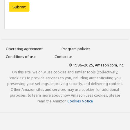
Submit
Operating agreement
Program policies
Conditions of use
Contact us
© 1996-2025, Amazon.com, Inc.
On this site, we only use cookies and similar tools (collectively,
"cookies") to provide services to you, including authenticating you,
preserving your settings, improving security, and delivering content.
Other Amazon sites and services may use cookies for additional
purposes; to learn more about how Amazon uses cookies, please
read the Amazon
Cookies Notice