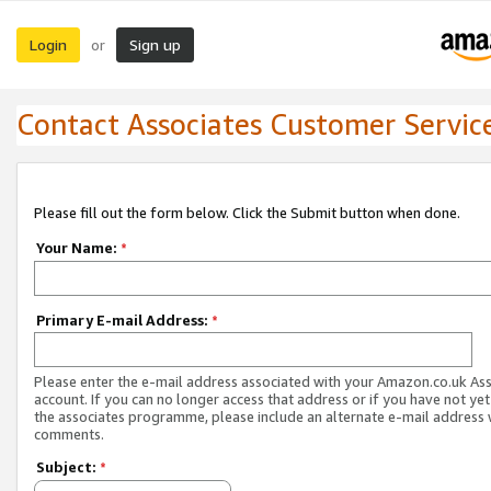
Login
Sign up
or
Contact Associates Customer Servic
Please fill out the form below. Click the Submit button when done.
Your Name:
*
Primary E-mail Address:
*
Please enter the e-mail address associated with your Amazon.co.uk As
account. If you can no longer access that address or if you have not yet
the associates programme, please include an alternate e-mail address 
comments.
Subject:
*