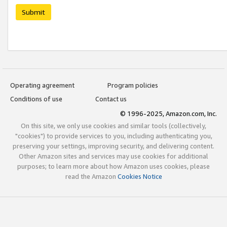
Submit
Operating agreement
Program policies
Conditions of use
Contact us
© 1996-2025, Amazon.com, Inc.
On this site, we only use cookies and similar tools (collectively,
"cookies") to provide services to you, including authenticating you,
preserving your settings, improving security, and delivering content.
Other Amazon sites and services may use cookies for additional
purposes; to learn more about how Amazon uses cookies, please
read the Amazon
Cookies Notice