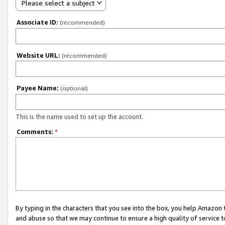
Please select a subject
Associate ID:
(recommended)
Website URL:
(recommended)
Payee Name:
(optional)
This is the name used to set up the account.
Comments:
*
By typing in the characters that you see into the box, you help Amazon
and abuse so that we may continue to ensure a high quality of service t