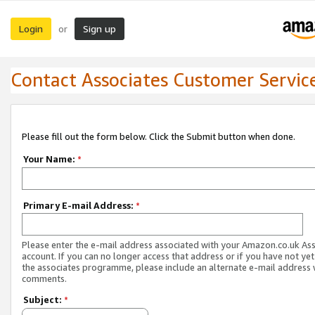
Login
Sign up
or
Contact Associates Customer Servic
Please fill out the form below. Click the Submit button when done.
Your Name:
*
Primary E-mail Address:
*
Please enter the e-mail address associated with your Amazon.co.uk As
account. If you can no longer access that address or if you have not yet
the associates programme, please include an alternate e-mail address 
comments.
Subject:
*