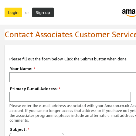
Login
Sign up
or
Contact Associates Customer Servic
Please fill out the form below. Click the Submit button when done.
Your Name:
*
Primary E-mail Address:
*
Please enter the e-mail address associated with your Amazon.co.uk As
account. If you can no longer access that address or if you have not yet
the associates programme, please include an alternate e-mail address 
comments.
Subject:
*