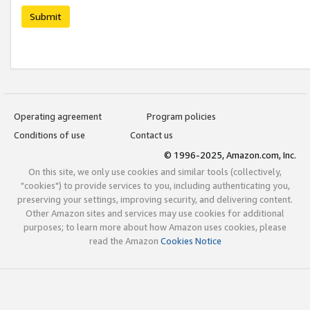
Submit
Operating agreement
Program policies
Conditions of use
Contact us
© 1996-2025, Amazon.com, Inc.
On this site, we only use cookies and similar tools (collectively,
"cookies") to provide services to you, including authenticating you,
preserving your settings, improving security, and delivering content.
Other Amazon sites and services may use cookies for additional
purposes; to learn more about how Amazon uses cookies, please
read the Amazon
Cookies Notice