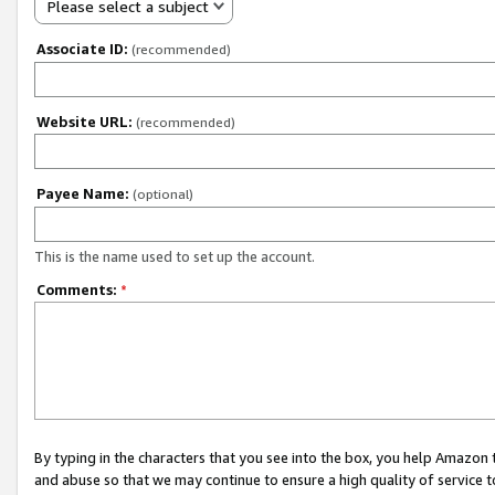
Please select a subject
Associate ID:
(recommended)
Website URL:
(recommended)
Payee Name:
(optional)
This is the name used to set up the account.
Comments:
*
By typing in the characters that you see into the box, you help Amazon
and abuse so that we may continue to ensure a high quality of service t