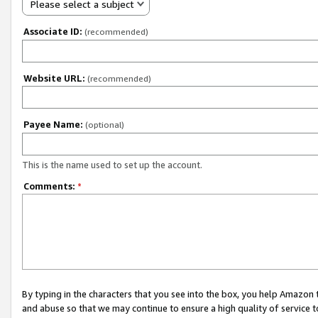
Please select a subject
Associate ID:
(recommended)
Website URL:
(recommended)
Payee Name:
(optional)
This is the name used to set up the account.
Comments:
*
By typing in the characters that you see into the box, you help Amazon
and abuse so that we may continue to ensure a high quality of service t