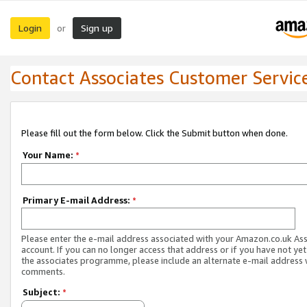
Login
Sign up
or
Contact Associates Customer Servic
Please fill out the form below. Click the Submit button when done.
Your Name:
*
Primary E-mail Address:
*
Please enter the e-mail address associated with your Amazon.co.uk As
account. If you can no longer access that address or if you have not yet
the associates programme, please include an alternate e-mail address 
comments.
Subject:
*