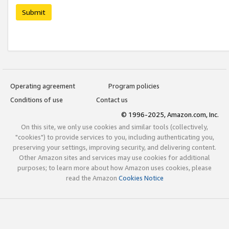
Submit
Operating agreement
Program policies
Conditions of use
Contact us
© 1996-2025, Amazon.com, Inc.
On this site, we only use cookies and similar tools (collectively,
"cookies") to provide services to you, including authenticating you,
preserving your settings, improving security, and delivering content.
Other Amazon sites and services may use cookies for additional
purposes; to learn more about how Amazon uses cookies, please
read the Amazon
Cookies Notice