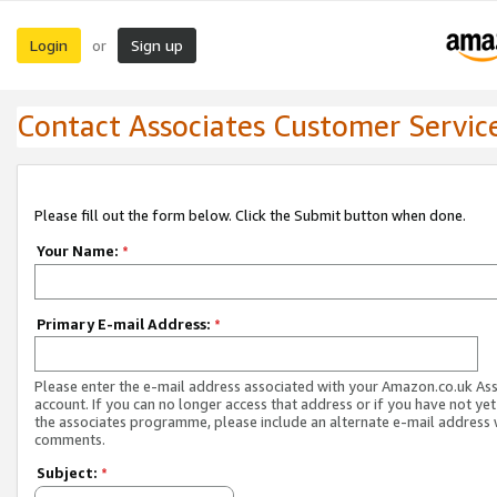
Login
Sign up
or
Contact Associates Customer Servic
Please fill out the form below. Click the Submit button when done.
Your Name:
*
Primary E-mail Address:
*
Please enter the e-mail address associated with your Amazon.co.uk As
account. If you can no longer access that address or if you have not yet
the associates programme, please include an alternate e-mail address 
comments.
Subject:
*