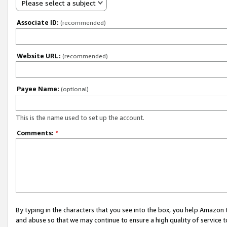
Please select a subject
Associate ID:
(recommended)
Website URL:
(recommended)
Payee Name:
(optional)
This is the name used to set up the account.
Comments:
*
By typing in the characters that you see into the box, you help Amazon
and abuse so that we may continue to ensure a high quality of service t