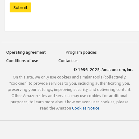
Submit
Operating agreement
Program policies
Conditions of use
Contact us
© 1996-2025, Amazon.com, Inc.
On this site, we only use cookies and similar tools (collectively,
"cookies") to provide services to you, including authenticating you,
preserving your settings, improving security, and delivering content.
Other Amazon sites and services may use cookies for additional
purposes; to learn more about how Amazon uses cookies, please
read the Amazon
Cookies Notice