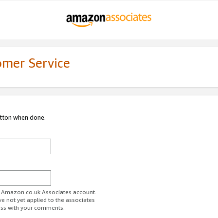
omer Service
utton when done.
ur Amazon.co.uk Associates account.
ve not yet applied to the associates
ess with your comments.