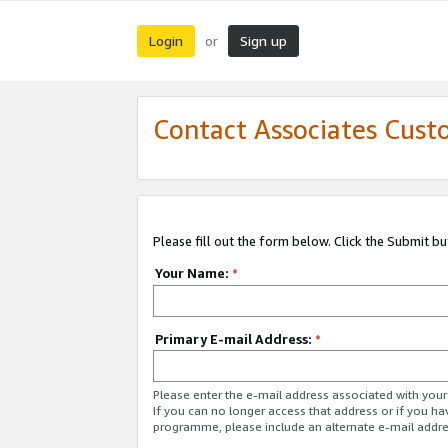
Login
Sign up
or
Contact Associates Cust
Please fill out the form below. Click the Submit b
Your Name:
*
Primary E-mail Address:
*
Please enter the e-mail address associated with yo
If you can no longer access that address or if you ha
programme, please include an alternate e-mail addr