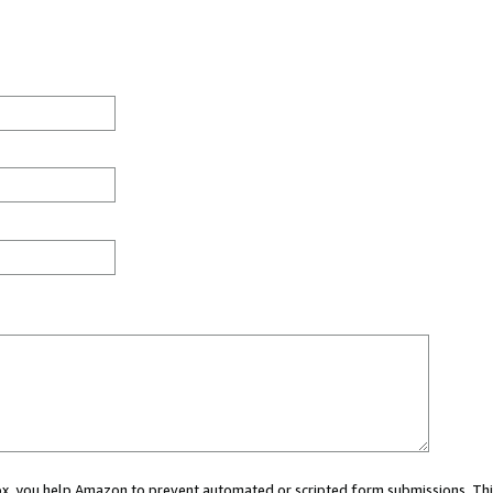
 box, you help Amazon to prevent automated or scripted form submissions. Thi