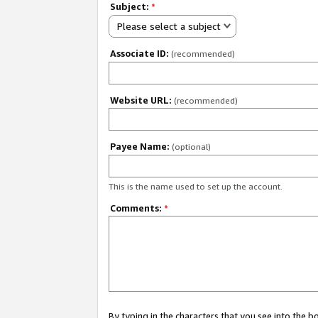
Subject:
*
Please select a subject
Associate ID:
(recommended)
Website URL:
(recommended)
Payee Name:
(optional)
This is the name used to set up the account.
Comments:
*
By typing in the characters that you see into the