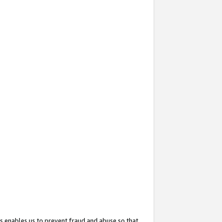
s enables us to prevent fraud and abuse so that