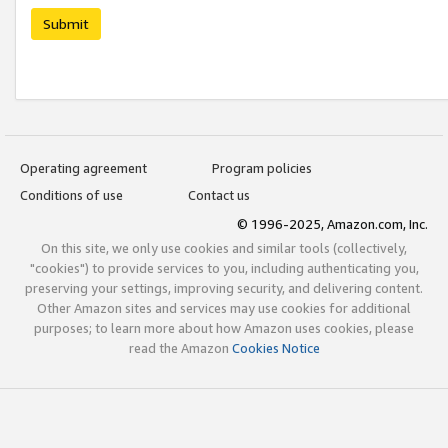
Submit
Operating agreement
Program policies
Conditions of use
Contact us
© 1996-2025, Amazon.com, Inc.
On this site, we only use cookies and similar tools (collectively,
"cookies") to provide services to you, including authenticating you,
preserving your settings, improving security, and delivering content.
Other Amazon sites and services may use cookies for additional
purposes; to learn more about how Amazon uses cookies, please
read the Amazon
Cookies Notice