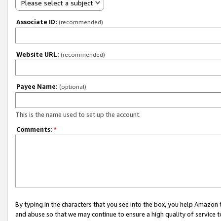
Please select a subject
Associate ID:
(recommended)
Website URL:
(recommended)
Payee Name:
(optional)
This is the name used to set up the account.
Comments:
*
By typing in the characters that you see into the box, you help Amazon
and abuse so that we may continue to ensure a high quality of service t