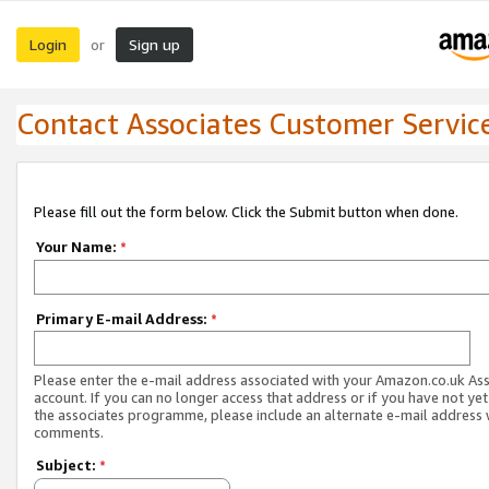
Login
Sign up
or
Contact Associates Customer Servic
Please fill out the form below. Click the Submit button when done.
Your Name:
*
Primary E-mail Address:
*
Please enter the e-mail address associated with your Amazon.co.uk As
account. If you can no longer access that address or if you have not yet
the associates programme, please include an alternate e-mail address 
comments.
Subject:
*