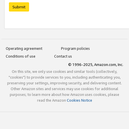
Submit
Operating agreement
Program policies
Conditions of use
Contact us
© 1996-2025, Amazon.com, Inc.
On this site, we only use cookies and similar tools (collectively,
"cookies") to provide services to you, including authenticating you,
preserving your settings, improving security, and delivering content.
Other Amazon sites and services may use cookies for additional
purposes; to learn more about how Amazon uses cookies, please
read the Amazon
Cookies Notice