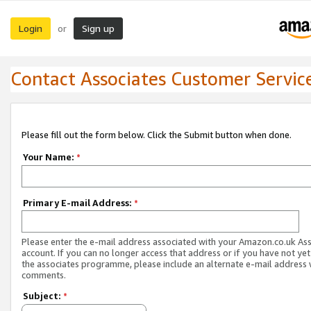
Login
Sign up
or
Contact Associates Customer Servic
Please fill out the form below. Click the Submit button when done.
Your Name:
*
Primary E-mail Address:
*
Please enter the e-mail address associated with your Amazon.co.uk As
account. If you can no longer access that address or if you have not yet
the associates programme, please include an alternate e-mail address 
comments.
Subject:
*