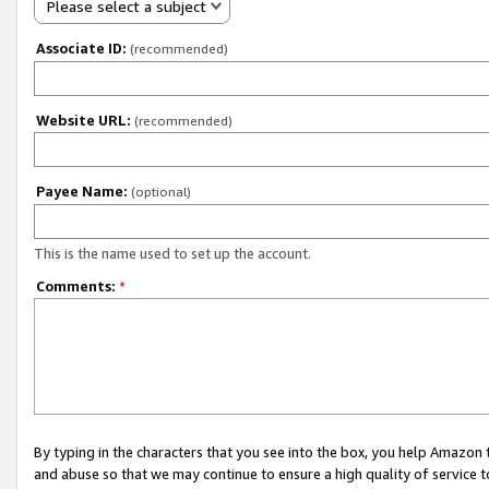
Please select a subject
Associate ID:
(recommended)
Website URL:
(recommended)
Payee Name:
(optional)
This is the name used to set up the account.
Comments:
*
By typing in the characters that you see into the box, you help Amazon
and abuse so that we may continue to ensure a high quality of service t