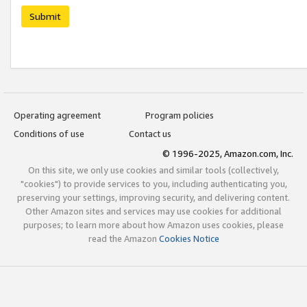
Submit
Operating agreement
Program policies
Conditions of use
Contact us
© 1996-2025, Amazon.com, Inc.
On this site, we only use cookies and similar tools (collectively,
"cookies") to provide services to you, including authenticating you,
preserving your settings, improving security, and delivering content.
Other Amazon sites and services may use cookies for additional
purposes; to learn more about how Amazon uses cookies, please
read the Amazon
Cookies Notice