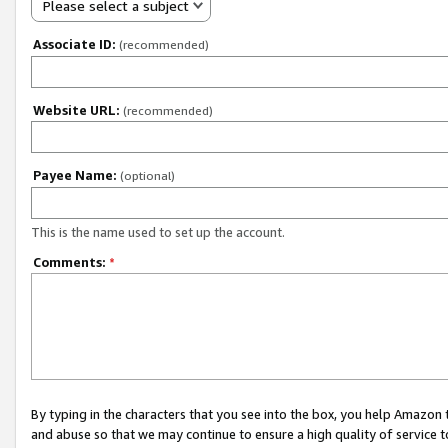
Please select a subject
Associate ID:
(recommended)
Website URL:
(recommended)
Payee Name:
(optional)
This is the name used to set up the account.
Comments:
*
By typing in the characters that you see into the box, you help Amazon
and abuse so that we may continue to ensure a high quality of service t