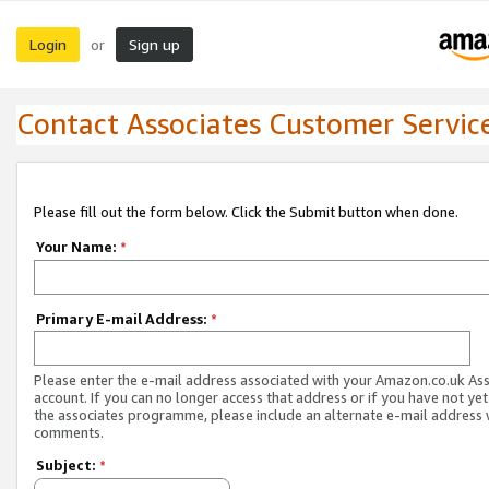
Login
Sign up
or
Contact Associates Customer Servic
Please fill out the form below. Click the Submit button when done.
Your Name:
*
Primary E-mail Address:
*
Please enter the e-mail address associated with your Amazon.co.uk As
account. If you can no longer access that address or if you have not yet
the associates programme, please include an alternate e-mail address 
comments.
Subject:
*