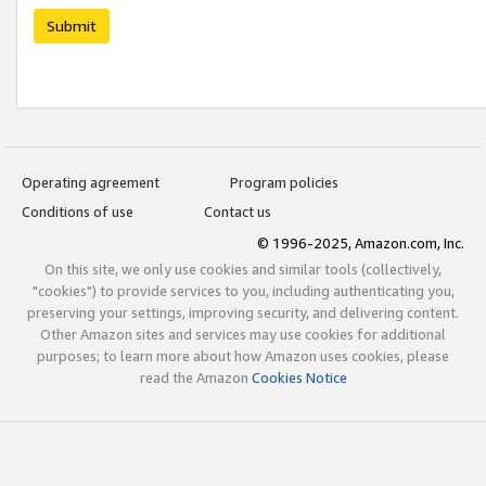
Submit
Operating agreement
Program policies
Conditions of use
Contact us
© 1996-2025, Amazon.com, Inc.
On this site, we only use cookies and similar tools (collectively,
"cookies") to provide services to you, including authenticating you,
preserving your settings, improving security, and delivering content.
Other Amazon sites and services may use cookies for additional
purposes; to learn more about how Amazon uses cookies, please
read the Amazon
Cookies Notice