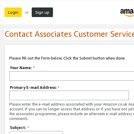
Login
Sign up
or
Contact Associates Customer Servic
Please fill out the form below. Click the Submit button when done.
Your Name:
*
Primary E-mail Address:
*
Please enter the e-mail address associated with your Amazon.co.uk As
account. If you can no longer access that address or if you have not yet
the associates programme, please include an alternate e-mail address 
comments.
Subject:
*