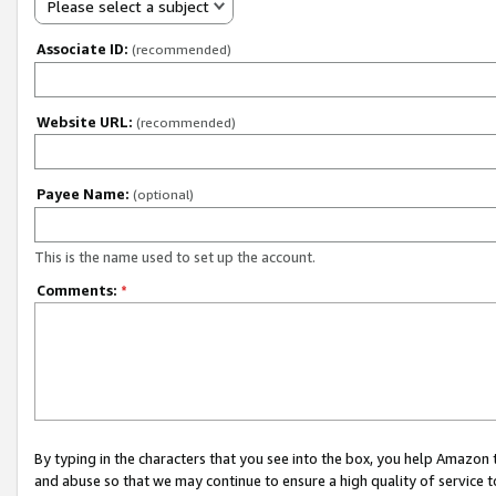
Please select a subject
Associate ID:
(recommended)
Website URL:
(recommended)
Payee Name:
(optional)
This is the name used to set up the account.
Comments:
*
By typing in the characters that you see into the box, you help Amazon
and abuse so that we may continue to ensure a high quality of service t