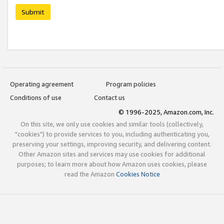
Submit
Operating agreement
Program policies
Conditions of use
Contact us
© 1996-2025, Amazon.com, Inc.
On this site, we only use cookies and similar tools (collectively,
"cookies") to provide services to you, including authenticating you,
preserving your settings, improving security, and delivering content.
Other Amazon sites and services may use cookies for additional
purposes; to learn more about how Amazon uses cookies, please
read the Amazon
Cookies Notice