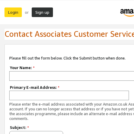
Login
Sign up
or
Contact Associates Customer Servic
Please fill out the form below. Click the Submit button when done.
Your Name:
*
Primary E-mail Address:
*
Please enter the e-mail address associated with your Amazon.co.uk As
account. If you can no longer access that address or if you have not yet
the associates programme, please include an alternate e-mail address 
comments.
Subject:
*