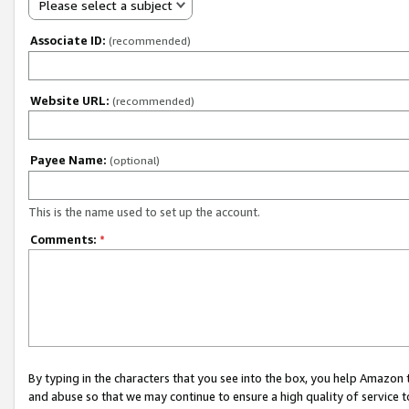
Please select a subject
Associate ID:
(recommended)
Website URL:
(recommended)
Payee Name:
(optional)
This is the name used to set up the account.
Comments:
*
By typing in the characters that you see into the box, you help Amazon
and abuse so that we may continue to ensure a high quality of service t