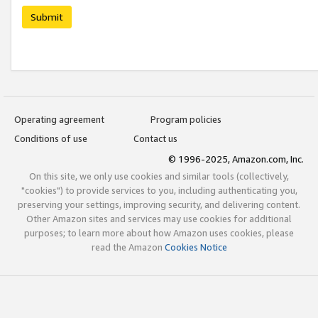
Submit
Operating agreement
Program policies
Conditions of use
Contact us
© 1996-2025, Amazon.com, Inc.
On this site, we only use cookies and similar tools (collectively,
"cookies") to provide services to you, including authenticating you,
preserving your settings, improving security, and delivering content.
Other Amazon sites and services may use cookies for additional
purposes; to learn more about how Amazon uses cookies, please
read the Amazon
Cookies Notice