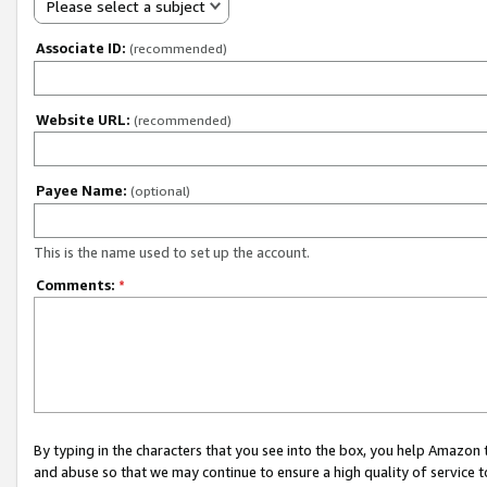
Please select a subject
Associate ID:
(recommended)
Website URL:
(recommended)
Payee Name:
(optional)
This is the name used to set up the account.
Comments:
*
By typing in the characters that you see into the box, you help Amazon
and abuse so that we may continue to ensure a high quality of service t