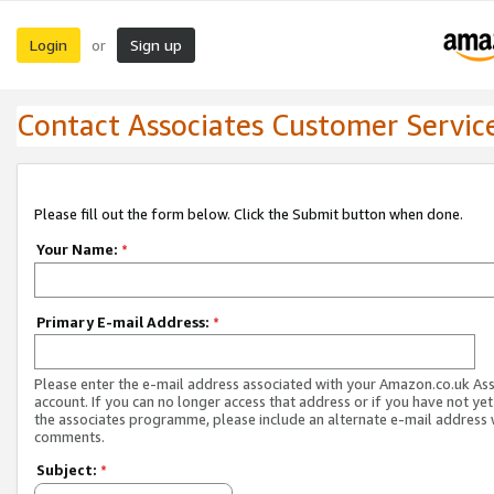
Login
Sign up
or
Contact Associates Customer Servic
Please fill out the form below. Click the Submit button when done.
Your Name:
*
Primary E-mail Address:
*
Please enter the e-mail address associated with your Amazon.co.uk As
account. If you can no longer access that address or if you have not yet
the associates programme, please include an alternate e-mail address 
comments.
Subject:
*