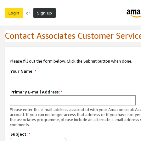
Login
Sign up
or
Contact Associates Customer Servic
Please fill out the form below. Click the Submit button when done.
Your Name:
*
Primary E-mail Address:
*
Please enter the e-mail address associated with your Amazon.co.uk As
account. If you can no longer access that address or if you have not yet
the associates programme, please include an alternate e-mail address 
comments.
Subject:
*