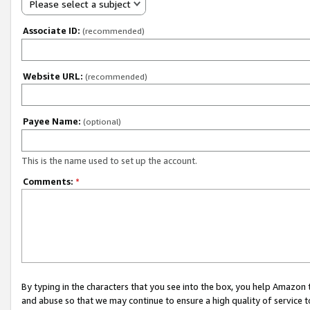
Please select a subject
Associate ID:
(recommended)
Website URL:
(recommended)
Payee Name:
(optional)
This is the name used to set up the account.
Comments:
*
By typing in the characters that you see into the box, you help Amazon
and abuse so that we may continue to ensure a high quality of service t