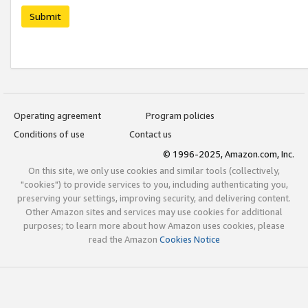
Submit
Operating agreement
Program policies
Conditions of use
Contact us
© 1996-2025, Amazon.com, Inc.
On this site, we only use cookies and similar tools (collectively,
"cookies") to provide services to you, including authenticating you,
preserving your settings, improving security, and delivering content.
Other Amazon sites and services may use cookies for additional
purposes; to learn more about how Amazon uses cookies, please
read the Amazon
Cookies Notice