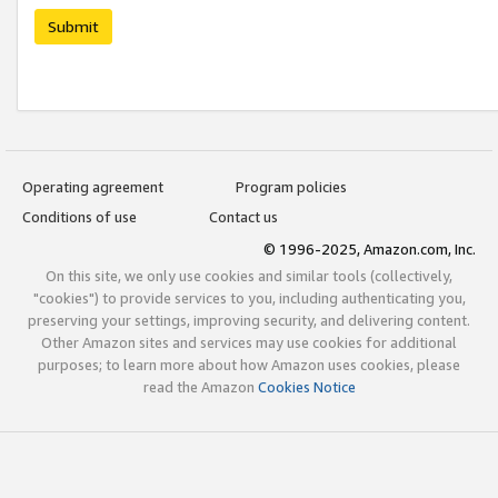
Submit
Operating agreement
Program policies
Conditions of use
Contact us
© 1996-2025, Amazon.com, Inc.
On this site, we only use cookies and similar tools (collectively,
"cookies") to provide services to you, including authenticating you,
preserving your settings, improving security, and delivering content.
Other Amazon sites and services may use cookies for additional
purposes; to learn more about how Amazon uses cookies, please
read the Amazon
Cookies Notice