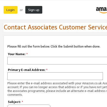
Login
Sign up
or
Contact Associates Customer Servic
Please fill out the form below. Click the Submit button when done.
Your Name:
*
Primary E-mail Address:
*
Please enter the e-mail address associated with your Amazon.co.uk As
account. If you can no longer access that address or if you have not yet
the associates programme, please include an alternate e-mail address 
comments.
Subject:
*