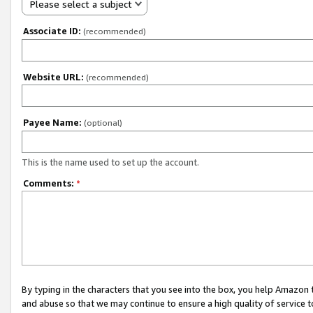
Please select a subject
Associate ID:
(recommended)
Website URL:
(recommended)
Payee Name:
(optional)
This is the name used to set up the account.
Comments:
*
By typing in the characters that you see into the box, you help Amazon
and abuse so that we may continue to ensure a high quality of service t