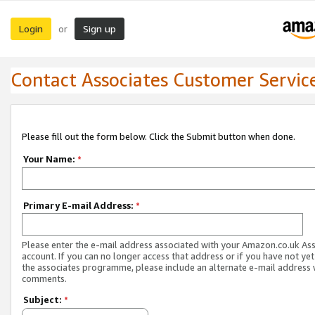
Login
Sign up
or
Contact Associates Customer Servic
Please fill out the form below. Click the Submit button when done.
Your Name:
*
Primary E-mail Address:
*
Please enter the e-mail address associated with your Amazon.co.uk As
account. If you can no longer access that address or if you have not yet
the associates programme, please include an alternate e-mail address 
comments.
Subject:
*