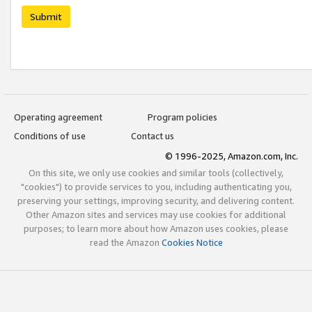
Submit
Operating agreement
Program policies
Conditions of use
Contact us
© 1996-2025, Amazon.com, Inc.
On this site, we only use cookies and similar tools (collectively,
"cookies") to provide services to you, including authenticating you,
preserving your settings, improving security, and delivering content.
Other Amazon sites and services may use cookies for additional
purposes; to learn more about how Amazon uses cookies, please
read the Amazon
Cookies Notice