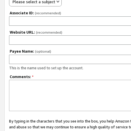
Please select a subject
Associate ID:
(recommended)
Website URL:
(recommended)
Payee Name:
(optional)
This is the name used to set up the account.
Comments:
*
By typing in the characters that you see into the box, you help Amazon
and abuse so that we may continue to ensure a high quality of service t