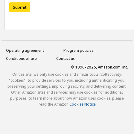
Submit
Operating agreement
Program policies
Conditions of use
Contact us
© 1996-2025, Amazon.com, Inc.
On this site, we only use cookies and similar tools (collectively,
"cookies") to provide services to you, including authenticating you,
preserving your settings, improving security, and delivering content.
Other Amazon sites and services may use cookies for additional
purposes; to learn more about how Amazon uses cookies, please
read the Amazon
Cookies Notice