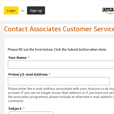
Login
Sign up
or
Contact Associates Customer Servic
Please fill out the form below. Click the Submit button when done.
Your Name:
*
Primary E-mail Address:
*
Please enter the e-mail address associated with your Amazon.co.uk As
account. If you can no longer access that address or if you have not yet
the associates programme, please include an alternate e-mail address 
comments.
Subject:
*