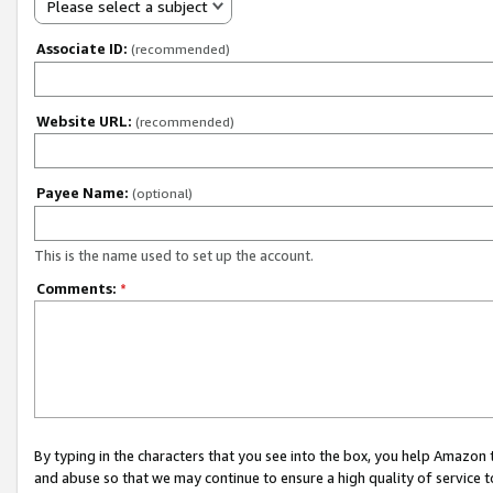
Please select a subject
Associate ID:
(recommended)
Website URL:
(recommended)
Payee Name:
(optional)
This is the name used to set up the account.
Comments:
*
By typing in the characters that you see into the box, you help Amazon
and abuse so that we may continue to ensure a high quality of service t