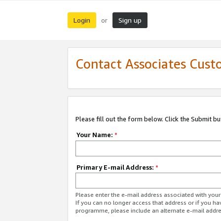
Login
Sign up
or
Contact Associates Cust
Please fill out the form below. Click the Submit b
Your Name:
*
Primary E-mail Address:
*
Please enter the e-mail address associated with yo
If you can no longer access that address or if you ha
programme, please include an alternate e-mail addr