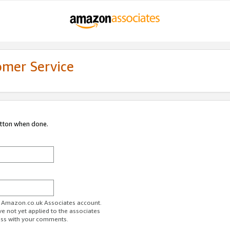
omer Service
utton when done.
ur Amazon.co.uk Associates account.
ve not yet applied to the associates
ess with your comments.