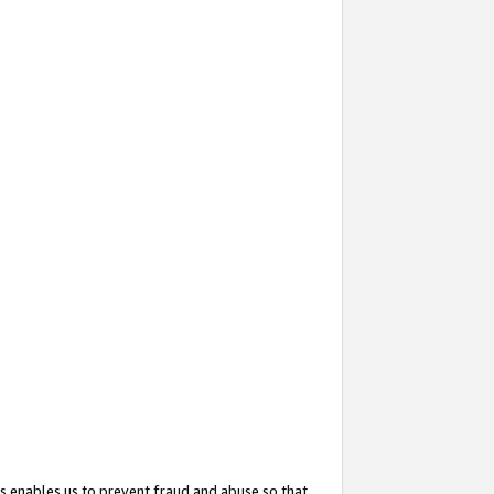
s enables us to prevent fraud and abuse so that