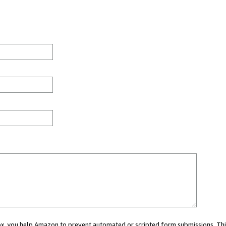
 box, you help Amazon to prevent automated or scripted form submissions. Thi