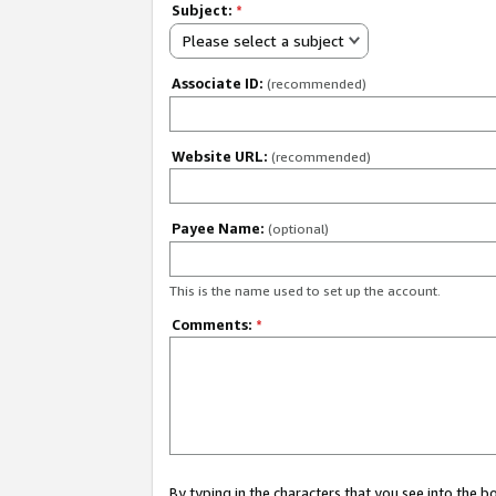
Subject:
*
Please select a subject
Associate ID:
(recommended)
Website URL:
(recommended)
Payee Name:
(optional)
This is the name used to set up the account.
Comments:
*
By typing in the characters that you see into the