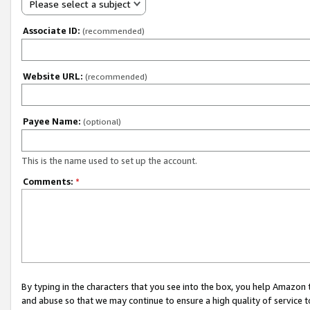
Please select a subject
Associate ID:
(recommended)
Website URL:
(recommended)
Payee Name:
(optional)
This is the name used to set up the account.
Comments:
*
By typing in the characters that you see into the box, you help Amazon
and abuse so that we may continue to ensure a high quality of service t