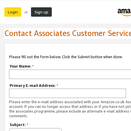
Login
Sign up
or
Contact Associates Customer Servic
Please fill out the form below. Click the Submit button when done.
Your Name:
*
Primary E-mail Address:
*
Please enter the e-mail address associated with your Amazon.co.uk As
account. If you can no longer access that address or if you have not yet
the associates programme, please include an alternate e-mail address 
comments.
Subject:
*