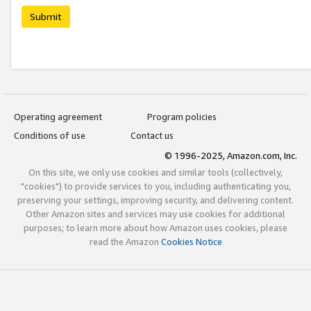
Submit
Operating agreement
Program policies
Conditions of use
Contact us
© 1996-2025, Amazon.com, Inc.
On this site, we only use cookies and similar tools (collectively,
"cookies") to provide services to you, including authenticating you,
preserving your settings, improving security, and delivering content.
Other Amazon sites and services may use cookies for additional
purposes; to learn more about how Amazon uses cookies, please
read the Amazon
Cookies Notice