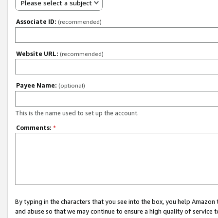
Please select a subject
Associate ID:
(recommended)
Website URL:
(recommended)
Payee Name:
(optional)
This is the name used to set up the account.
Comments:
*
By typing in the characters that you see into the box, you help Amazon
and abuse so that we may continue to ensure a high quality of service t