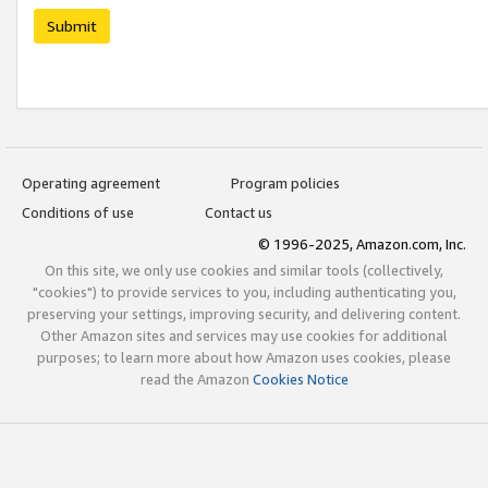
Submit
Operating agreement
Program policies
Conditions of use
Contact us
© 1996-2025, Amazon.com, Inc.
On this site, we only use cookies and similar tools (collectively,
"cookies") to provide services to you, including authenticating you,
preserving your settings, improving security, and delivering content.
Other Amazon sites and services may use cookies for additional
purposes; to learn more about how Amazon uses cookies, please
read the Amazon
Cookies Notice