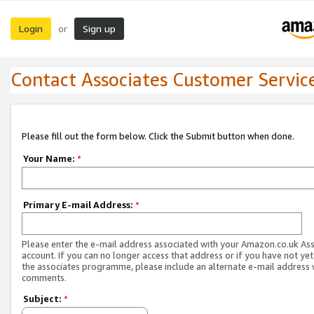
Login
Sign up
or
Contact Associates Customer Servic
Please fill out the form below. Click the Submit button when done.
Your Name:
*
Primary E-mail Address:
*
Please enter the e-mail address associated with your Amazon.co.uk As
account. If you can no longer access that address or if you have not yet
the associates programme, please include an alternate e-mail address 
comments.
Subject:
*