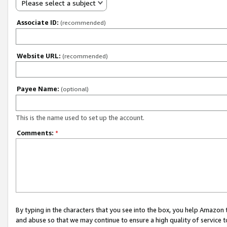
Please select a subject
Associate ID:
(recommended)
Website URL:
(recommended)
Payee Name:
(optional)
This is the name used to set up the account.
Comments:
*
By typing in the characters that you see into the box, you help Amazon
and abuse so that we may continue to ensure a high quality of service t