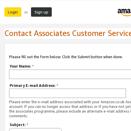
Login
Sign up
or
Contact Associates Customer Servic
Please fill out the form below. Click the Submit button when done.
Your Name:
*
Primary E-mail Address:
*
Please enter the e-mail address associated with your Amazon.co.uk As
account. If you can no longer access that address or if you have not yet
the associates programme, please include an alternate e-mail address 
comments.
Subject:
*