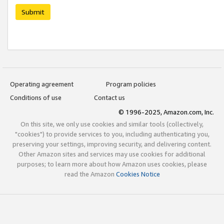
Submit
Operating agreement
Program policies
Conditions of use
Contact us
© 1996-2025, Amazon.com, Inc.
On this site, we only use cookies and similar tools (collectively,
"cookies") to provide services to you, including authenticating you,
preserving your settings, improving security, and delivering content.
Other Amazon sites and services may use cookies for additional
purposes; to learn more about how Amazon uses cookies, please
read the Amazon
Cookies Notice