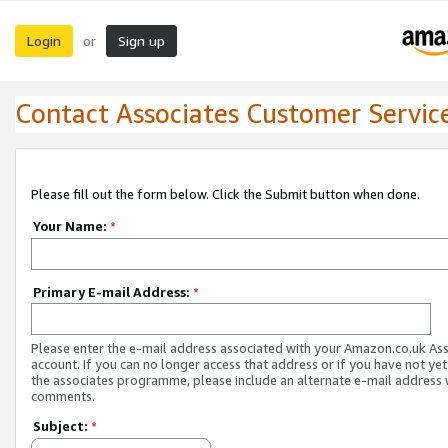
Login
Sign up
or
Contact Associates Customer Servic
Please fill out the form below. Click the Submit button when done.
Your Name:
*
Primary E-mail Address:
*
Please enter the e-mail address associated with your Amazon.co.uk As
account. If you can no longer access that address or if you have not yet
the associates programme, please include an alternate e-mail address 
comments.
Subject:
*