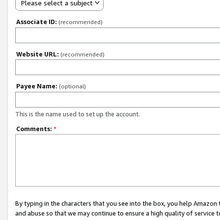
Please select a subject
Associate ID:
(recommended)
Website URL:
(recommended)
Payee Name:
(optional)
This is the name used to set up the account.
Comments:
*
By typing in the characters that you see into the box, you help Amazon
and abuse so that we may continue to ensure a high quality of service t