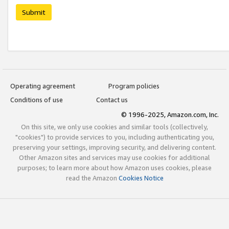
Submit
Operating agreement
Program policies
Conditions of use
Contact us
© 1996-2025, Amazon.com, Inc.
On this site, we only use cookies and similar tools (collectively,
"cookies") to provide services to you, including authenticating you,
preserving your settings, improving security, and delivering content.
Other Amazon sites and services may use cookies for additional
purposes; to learn more about how Amazon uses cookies, please
read the Amazon
Cookies Notice