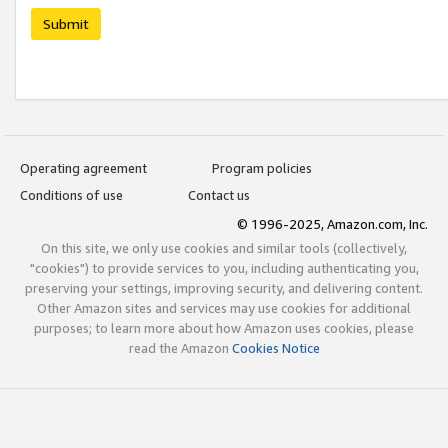
Submit
Operating agreement
Program policies
Conditions of use
Contact us
© 1996-2025, Amazon.com, Inc.
On this site, we only use cookies and similar tools (collectively,
"cookies") to provide services to you, including authenticating you,
preserving your settings, improving security, and delivering content.
Other Amazon sites and services may use cookies for additional
purposes; to learn more about how Amazon uses cookies, please
read the Amazon
Cookies Notice