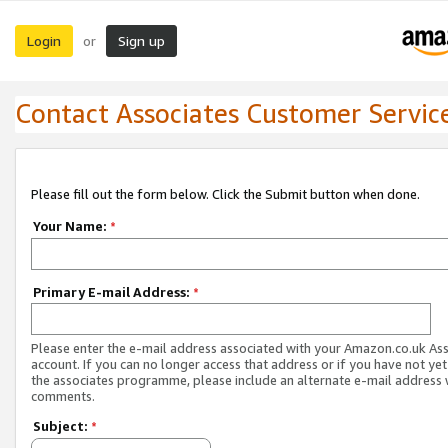
Login
Sign up
or
Contact Associates Customer Servic
Please fill out the form below. Click the Submit button when done.
Your Name:
*
Primary E-mail Address:
*
Please enter the e-mail address associated with your Amazon.co.uk As
account. If you can no longer access that address or if you have not yet
the associates programme, please include an alternate e-mail address 
comments.
Subject:
*