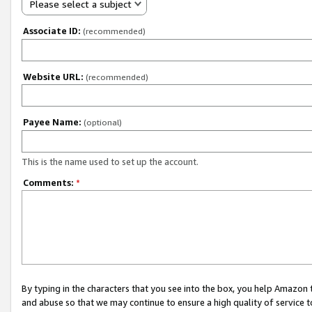
Please select a subject
Associate ID:
(recommended)
Website URL:
(recommended)
Payee Name:
(optional)
This is the name used to set up the account.
Comments:
*
By typing in the characters that you see into the box, you help Amazon
and abuse so that we may continue to ensure a high quality of service t