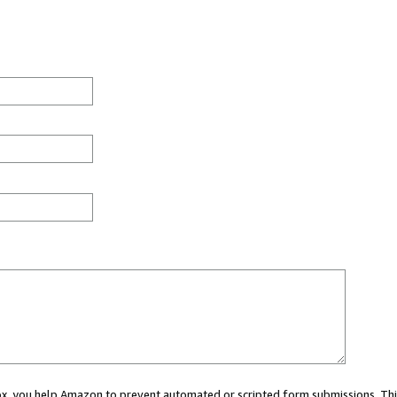
 box, you help Amazon to prevent automated or scripted form submissions. Thi