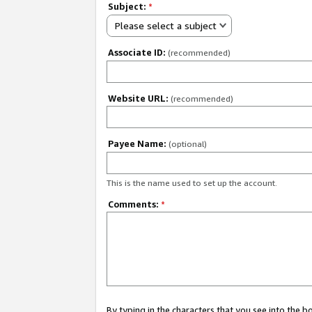
Subject:
*
Please select a subject
Associate ID:
(recommended)
Website URL:
(recommended)
Payee Name:
(optional)
This is the name used to set up the account.
Comments:
*
By typing in the characters that you see into the