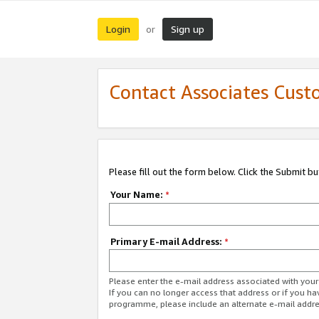
Login
Sign up
or
Contact Associates Cust
Please fill out the form below. Click the Submit b
Your Name:
*
Primary E-mail Address:
*
Please enter the e-mail address associated with yo
If you can no longer access that address or if you ha
programme, please include an alternate e-mail addr