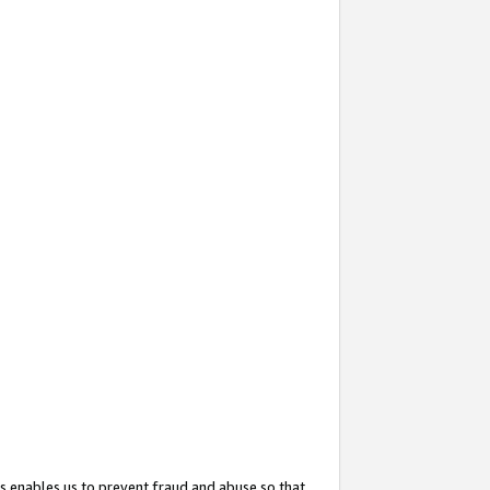
s enables us to prevent fraud and abuse so that