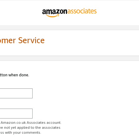
omer Service
utton when done.
ur Amazon.co.uk Associates account.
ve not yet applied to the associates
ess with your comments.