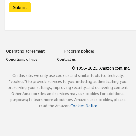
Submit
Operating agreement
Program policies
Conditions of use
Contact us
© 1996-2025, Amazon.com, Inc.
On this site, we only use cookies and similar tools (collectively,
"cookies") to provide services to you, including authenticating you,
preserving your settings, improving security, and delivering content.
Other Amazon sites and services may use cookies for additional
purposes; to learn more about how Amazon uses cookies, please
read the Amazon
Cookies Notice