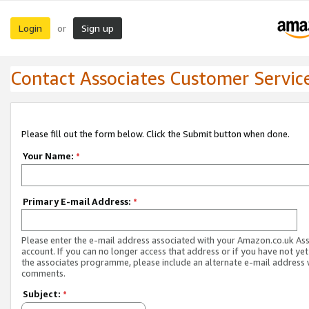
Login
Sign up
or
Contact Associates Customer Servic
Please fill out the form below. Click the Submit button when done.
Your Name:
*
Primary E-mail Address:
*
Please enter the e-mail address associated with your Amazon.co.uk As
account. If you can no longer access that address or if you have not yet
the associates programme, please include an alternate e-mail address 
comments.
Subject:
*