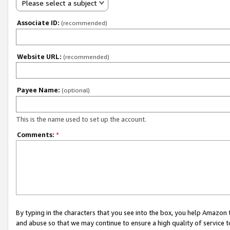
Please select a subject
Associate ID:
(recommended)
Website URL:
(recommended)
Payee Name:
(optional)
This is the name used to set up the account.
Comments:
*
By typing in the characters that you see into the box, you help Amazon
and abuse so that we may continue to ensure a high quality of service t