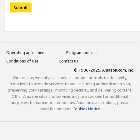
Submit
Operating agreement
Program policies
Conditions of use
Contact us
© 1996-2025, Amazon.com, Inc.
On this site, we only use cookies and similar tools (collectively,
"cookies") to provide services to you, including authenticating you,
preserving your settings, improving security, and delivering content.
Other Amazon sites and services may use cookies for additional
purposes; to learn more about how Amazon uses cookies, please
read the Amazon
Cookies Notice