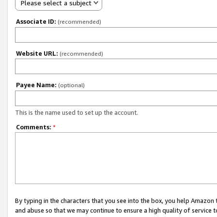
Please select a subject
Associate ID:
(recommended)
Website URL:
(recommended)
Payee Name:
(optional)
This is the name used to set up the account.
Comments:
*
By typing in the characters that you see into the box, you help Amazon
and abuse so that we may continue to ensure a high quality of service t