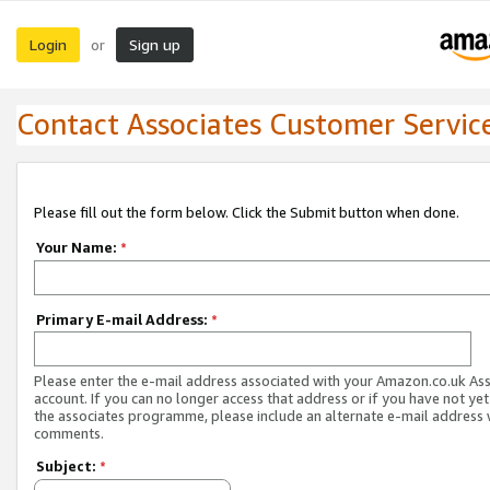
Login
Sign up
or
Contact Associates Customer Servic
Please fill out the form below. Click the Submit button when done.
Your Name:
*
Primary E-mail Address:
*
Please enter the e-mail address associated with your Amazon.co.uk As
account. If you can no longer access that address or if you have not yet
the associates programme, please include an alternate e-mail address 
comments.
Subject:
*