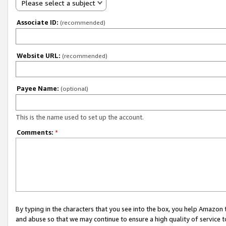
Please select a subject
Associate ID:
(recommended)
Website URL:
(recommended)
Payee Name:
(optional)
This is the name used to set up the account.
Comments:
*
By typing in the characters that you see into the box, you help Amazon
and abuse so that we may continue to ensure a high quality of service t