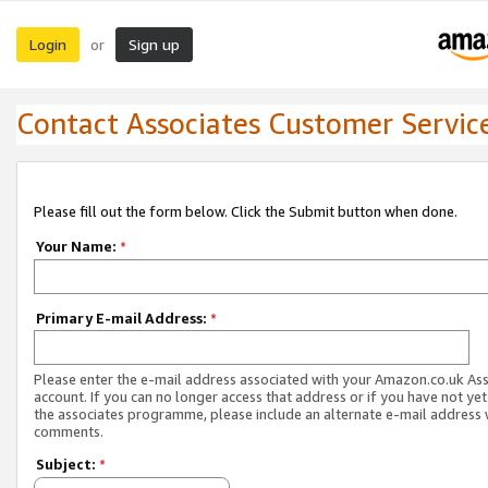
Login
Sign up
or
Contact Associates Customer Servic
Please fill out the form below. Click the Submit button when done.
Your Name:
*
Primary E-mail Address:
*
Please enter the e-mail address associated with your Amazon.co.uk As
account. If you can no longer access that address or if you have not yet
the associates programme, please include an alternate e-mail address 
comments.
Subject:
*