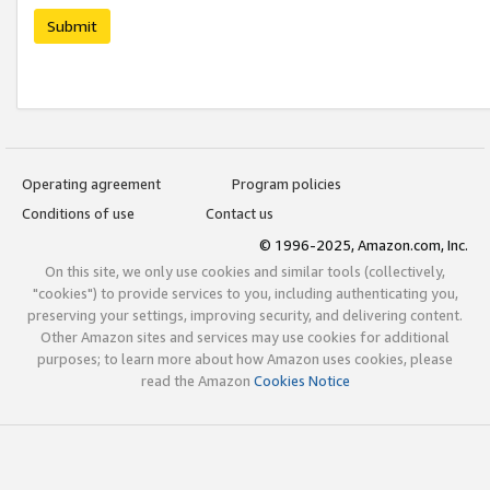
Submit
Operating agreement
Program policies
Conditions of use
Contact us
© 1996-2025, Amazon.com, Inc.
On this site, we only use cookies and similar tools (collectively,
"cookies") to provide services to you, including authenticating you,
preserving your settings, improving security, and delivering content.
Other Amazon sites and services may use cookies for additional
purposes; to learn more about how Amazon uses cookies, please
read the Amazon
Cookies Notice