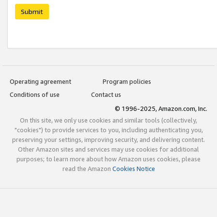
Submit
Operating agreement
Program policies
Conditions of use
Contact us
© 1996-2025, Amazon.com, Inc.
On this site, we only use cookies and similar tools (collectively,
"cookies") to provide services to you, including authenticating you,
preserving your settings, improving security, and delivering content.
Other Amazon sites and services may use cookies for additional
purposes; to learn more about how Amazon uses cookies, please
read the Amazon
Cookies Notice