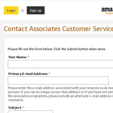
Login
Sign up
or
Contact Associates Customer Servic
Please fill out the form below. Click the Submit button when done.
Your Name:
*
Primary E-mail Address:
*
Please enter the e-mail address associated with your Amazon.co.uk As
account. If you can no longer access that address or if you have not yet
the associates programme, please include an alternate e-mail address 
comments.
Subject:
*