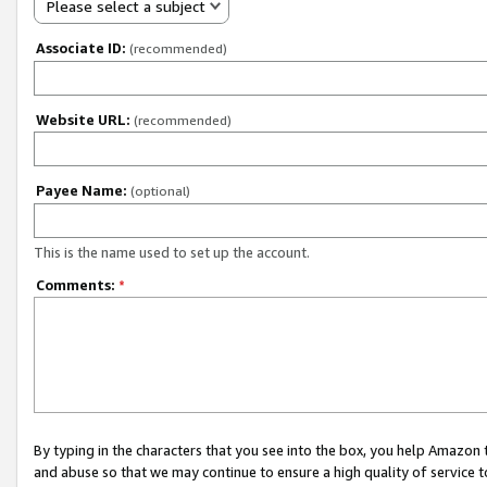
Please select a subject
Associate ID:
(recommended)
Website URL:
(recommended)
Payee Name:
(optional)
This is the name used to set up the account.
Comments:
*
By typing in the characters that you see into the box, you help Amazon
and abuse so that we may continue to ensure a high quality of service t