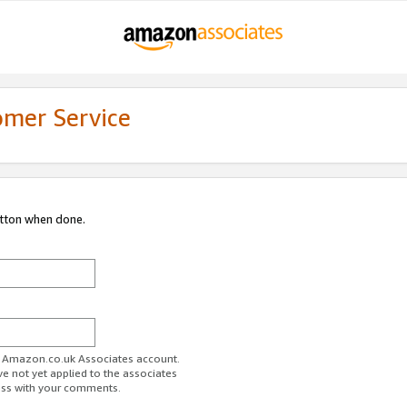
omer Service
utton when done.
ur Amazon.co.uk Associates account.
ve not yet applied to the associates
ess with your comments.