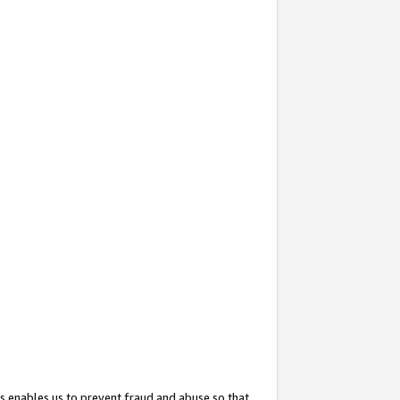
s enables us to prevent fraud and abuse so that