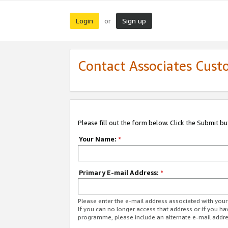
Login
Sign up
or
Contact Associates Cust
Please fill out the form below. Click the Submit b
Your Name:
*
Primary E-mail Address:
*
Please enter the e-mail address associated with yo
If you can no longer access that address or if you ha
programme, please include an alternate e-mail addr