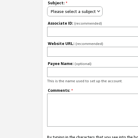
Subject:
*
Please select a subject
Associate ID:
(recommended)
Website URL:
(recommended)
Payee Name:
(optional)
This is the name used to set up the account.
Comments:
*
By typing in the characters that you see into the