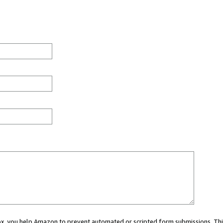
 box, you help Amazon to prevent automated or scripted form submissions. Thi