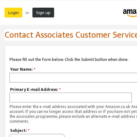
Login
Sign up
or
Contact Associates Customer Servic
Please fill out the form below. Click the Submit button when done.
Your Name:
*
Primary E-mail Address:
*
Please enter the e-mail address associated with your Amazon.co.uk As
account. If you can no longer access that address or if you have not yet
the associates programme, please include an alternate e-mail address 
comments.
Subject:
*