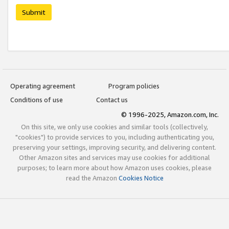
Submit
Operating agreement
Program policies
Conditions of use
Contact us
© 1996-2025, Amazon.com, Inc.
On this site, we only use cookies and similar tools (collectively,
"cookies") to provide services to you, including authenticating you,
preserving your settings, improving security, and delivering content.
Other Amazon sites and services may use cookies for additional
purposes; to learn more about how Amazon uses cookies, please
read the Amazon
Cookies Notice