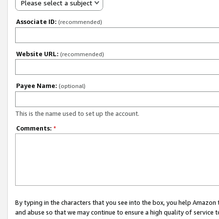
Please select a subject
Associate ID:
(recommended)
Website URL:
(recommended)
Payee Name:
(optional)
This is the name used to set up the account.
Comments:
*
By typing in the characters that you see into the box, you help Amazon
and abuse so that we may continue to ensure a high quality of service t