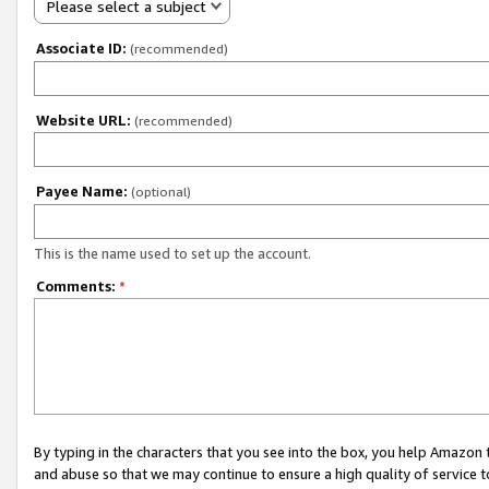
Please select a subject
Associate ID:
(recommended)
Website URL:
(recommended)
Payee Name:
(optional)
This is the name used to set up the account.
Comments:
*
By typing in the characters that you see into the box, you help Amazon
and abuse so that we may continue to ensure a high quality of service t