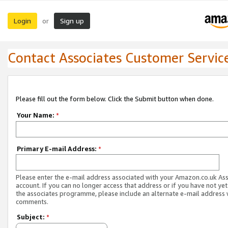
Login
Sign up
or
Contact Associates Customer Servic
Please fill out the form below. Click the Submit button when done.
Your Name:
*
Primary E-mail Address:
*
Please enter the e-mail address associated with your Amazon.co.uk As
account. If you can no longer access that address or if you have not yet
the associates programme, please include an alternate e-mail address 
comments.
Subject:
*