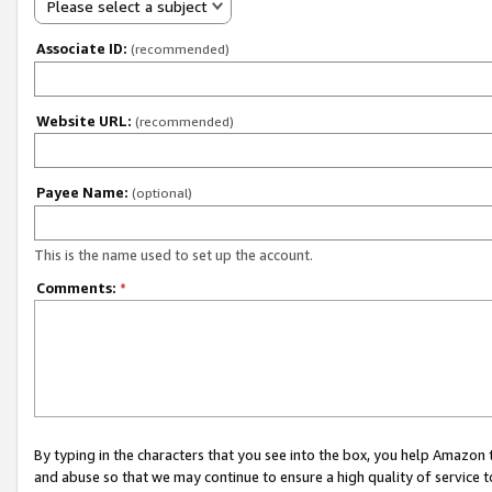
Please select a subject
Associate ID:
(recommended)
Website URL:
(recommended)
Payee Name:
(optional)
This is the name used to set up the account.
Comments:
*
By typing in the characters that you see into the box, you help Amazon
and abuse so that we may continue to ensure a high quality of service t