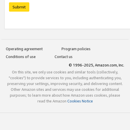
Submit
Operating agreement
Program policies
Conditions of use
Contact us
© 1996-2025, Amazon.com, Inc.
On this site, we only use cookies and similar tools (collectively,
"cookies") to provide services to you, including authenticating you,
preserving your settings, improving security, and delivering content.
Other Amazon sites and services may use cookies for additional
purposes; to learn more about how Amazon uses cookies, please
read the Amazon
Cookies Notice