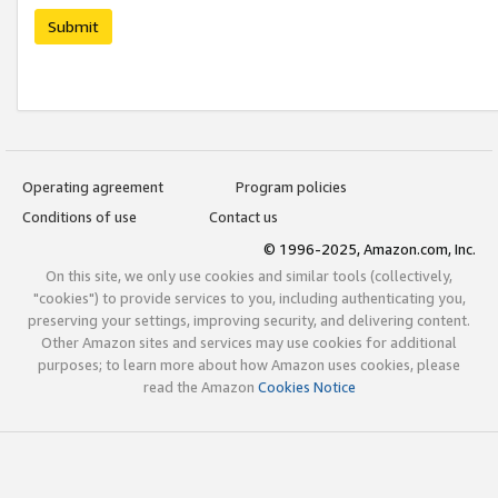
Submit
Operating agreement
Program policies
Conditions of use
Contact us
© 1996-2025, Amazon.com, Inc.
On this site, we only use cookies and similar tools (collectively,
"cookies") to provide services to you, including authenticating you,
preserving your settings, improving security, and delivering content.
Other Amazon sites and services may use cookies for additional
purposes; to learn more about how Amazon uses cookies, please
read the Amazon
Cookies Notice