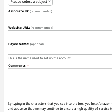
Please select a subject
Associate ID:
(recommended)
Website URL:
(recommended)
Payee Name:
(optional)
This is the name used to set up the account.
Comments:
*
By typing in the characters that you see into the box, you help Amazon
and abuse so that we may continue to ensure a high quality of service t