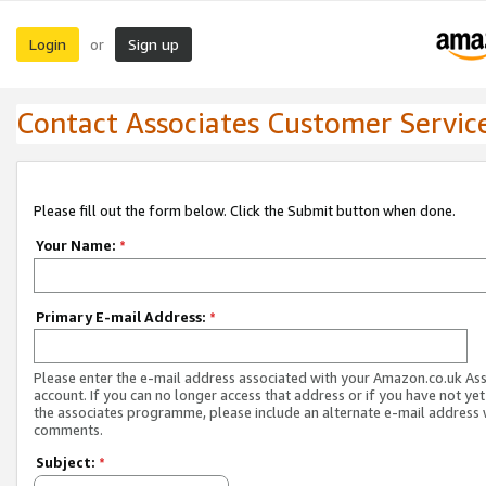
Login
Sign up
or
Contact Associates Customer Servic
Please fill out the form below. Click the Submit button when done.
Your Name:
*
Primary E-mail Address:
*
Please enter the e-mail address associated with your Amazon.co.uk As
account. If you can no longer access that address or if you have not yet
the associates programme, please include an alternate e-mail address 
comments.
Subject:
*