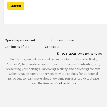
Submit
Operating agreement
Program policies
Conditions of use
Contact us
© 1996-2025, Amazon.com, Inc.
On this site, we only use cookies and similar tools (collectively,
"cookies") to provide services to you, including authenticating you,
preserving your settings, improving security, and delivering content.
Other Amazon sites and services may use cookies for additional
purposes; to learn more about how Amazon uses cookies, please
read the Amazon
Cookies Notice