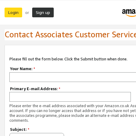
Login
Sign up
or
Contact Associates Customer Servic
Please fill out the form below. Click the Submit button when done.
Your Name:
*
Primary E-mail Address:
*
Please enter the e-mail address associated with your Amazon.co.uk As
account. If you can no longer access that address or if you have not yet
the associates programme, please include an alternate e-mail address 
comments.
Subject:
*