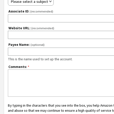
Please select a subject
Associate ID:
(recommended)
Website URL:
(recommended)
Payee Name:
(optional)
This is the name used to set up the account.
Comments:
*
By typing in the characters that you see into the box, you help Amazon
and abuse so that we may continue to ensure a high quality of service t