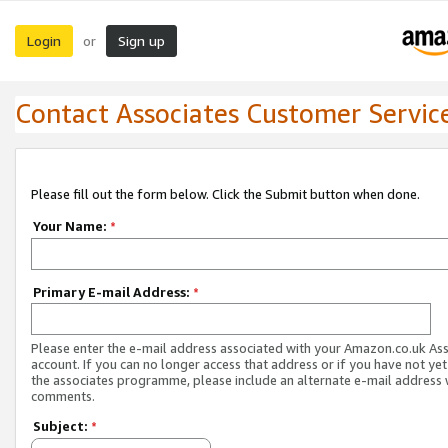
Login
Sign up
or
Contact Associates Customer Servic
Please fill out the form below. Click the Submit button when done.
Your Name:
*
Primary E-mail Address:
*
Please enter the e-mail address associated with your Amazon.co.uk As
account. If you can no longer access that address or if you have not yet
the associates programme, please include an alternate e-mail address 
comments.
Subject:
*