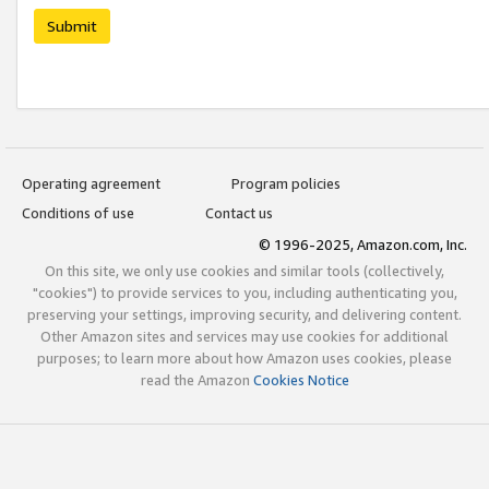
Submit
Operating agreement
Program policies
Conditions of use
Contact us
© 1996-2025, Amazon.com, Inc.
On this site, we only use cookies and similar tools (collectively,
"cookies") to provide services to you, including authenticating you,
preserving your settings, improving security, and delivering content.
Other Amazon sites and services may use cookies for additional
purposes; to learn more about how Amazon uses cookies, please
read the Amazon
Cookies Notice