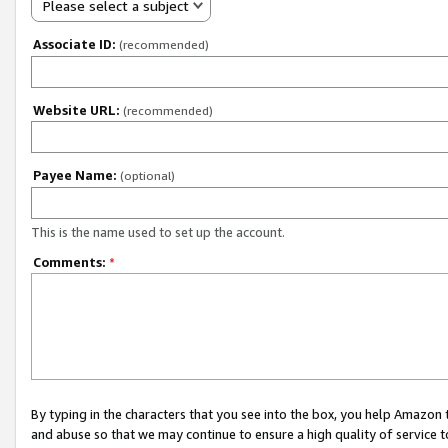
Please select a subject
Associate ID:
(recommended)
Website URL:
(recommended)
Payee Name:
(optional)
This is the name used to set up the account.
Comments:
*
By typing in the characters that you see into the box, you help Amazon
and abuse so that we may continue to ensure a high quality of service t