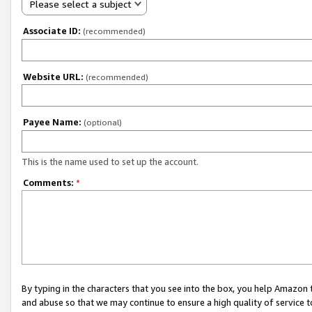
Please select a subject
Associate ID:
(recommended)
Website URL:
(recommended)
Payee Name:
(optional)
This is the name used to set up the account.
Comments:
*
By typing in the characters that you see into the box, you help Amazon
and abuse so that we may continue to ensure a high quality of service t