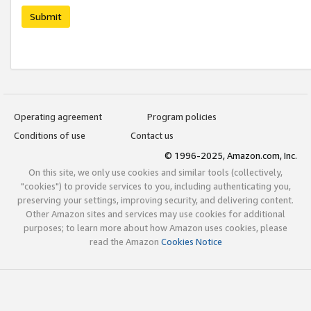
Submit
Operating agreement
Program policies
Conditions of use
Contact us
© 1996-2025, Amazon.com, Inc.
On this site, we only use cookies and similar tools (collectively,
"cookies") to provide services to you, including authenticating you,
preserving your settings, improving security, and delivering content.
Other Amazon sites and services may use cookies for additional
purposes; to learn more about how Amazon uses cookies, please
read the Amazon
Cookies Notice