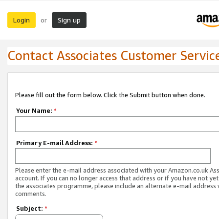
Login
Sign up
or
Contact Associates Customer Servic
Please fill out the form below. Click the Submit button when done.
Your Name:
*
Primary E-mail Address:
*
Please enter the e-mail address associated with your Amazon.co.uk As
account. If you can no longer access that address or if you have not yet
the associates programme, please include an alternate e-mail address 
comments.
Subject:
*