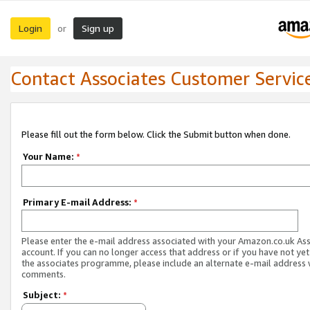
Login
Sign up
or
Contact Associates Customer Servic
Please fill out the form below. Click the Submit button when done.
Your Name:
*
Primary E-mail Address:
*
Please enter the e-mail address associated with your Amazon.co.uk As
account. If you can no longer access that address or if you have not yet
the associates programme, please include an alternate e-mail address 
comments.
Subject:
*