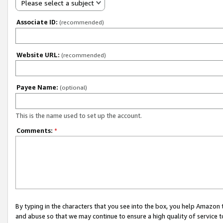
Please select a subject
Associate ID:
(recommended)
Website URL:
(recommended)
Payee Name:
(optional)
This is the name used to set up the account.
Comments:
*
By typing in the characters that you see into the box, you help Amazon
and abuse so that we may continue to ensure a high quality of service t