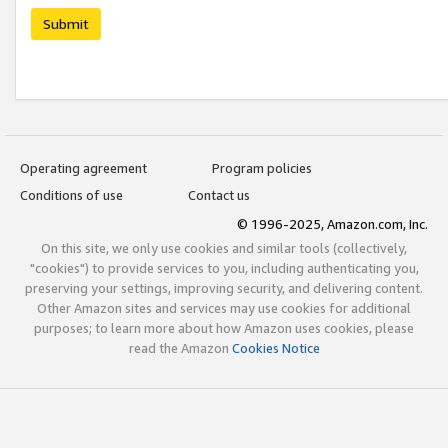
Submit
Operating agreement
Program policies
Conditions of use
Contact us
© 1996-2025, Amazon.com, Inc.
On this site, we only use cookies and similar tools (collectively,
"cookies") to provide services to you, including authenticating you,
preserving your settings, improving security, and delivering content.
Other Amazon sites and services may use cookies for additional
purposes; to learn more about how Amazon uses cookies, please
read the Amazon
Cookies Notice