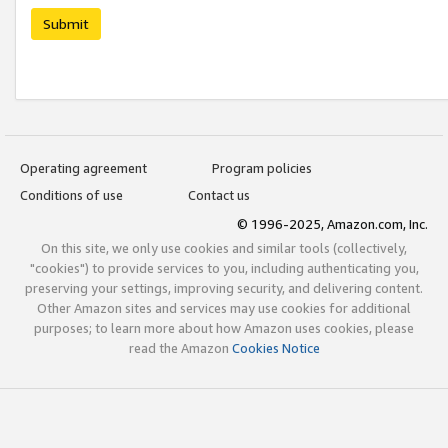
Submit
Operating agreement
Program policies
Conditions of use
Contact us
© 1996-2025, Amazon.com, Inc.
On this site, we only use cookies and similar tools (collectively,
"cookies") to provide services to you, including authenticating you,
preserving your settings, improving security, and delivering content.
Other Amazon sites and services may use cookies for additional
purposes; to learn more about how Amazon uses cookies, please
read the Amazon
Cookies Notice