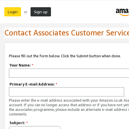
Login
Sign up
or
Contact Associates Customer Servic
Please fill out the form below. Click the Submit button when done.
Your Name:
*
Primary E-mail Address:
*
Please enter the e-mail address associated with your Amazon.co.uk As
account. If you can no longer access that address or if you have not yet
the associates programme, please include an alternate e-mail address 
comments.
Subject:
*