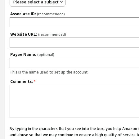
Please select a subject
Associate ID:
(recommended)
Website URL:
(recommended)
Payee Name:
(optional)
This is the name used to set up the account.
Comments:
*
By typing in the characters that you see into the box, you help Amazon
and abuse so that we may continue to ensure a high quality of service t